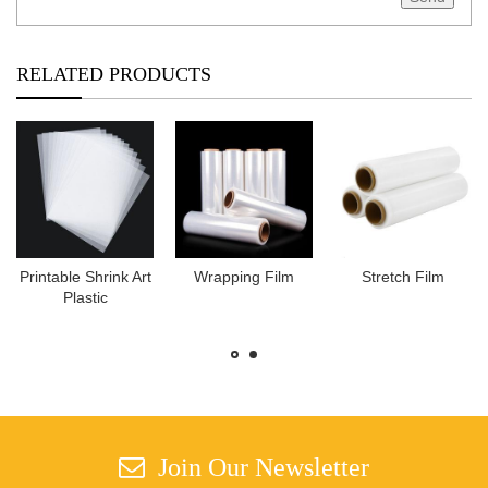
RELATED PRODUCTS
Printable Shrink Art
Wrapping Film
Stretch Film
Plastic
Join Our Newsletter