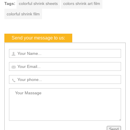
Tags:
colorful shrink sheets
colors shrink art film
colorful shrink film
Send your message to us:
Send