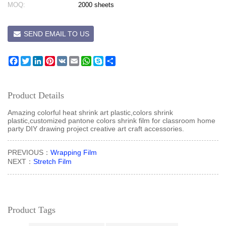
MOQ:
2000 sheets
SEND EMAIL TO US
Facebook
Twitter
LinkedIn
Pinterest
VK
Email
WhatsApp
Skype
Share
Product Details
Amazing colorful heat shrink art plastic,colors shrink
plastic,customized pantone colors shrink film for classroom home
party DIY drawing project creative art craft accessories.
PREVIOUS：
Wrapping Film
NEXT：
Stretch Film
Product Tags