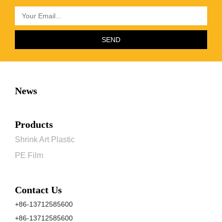
SEND
News
Products
Shrink Art Plastic
PE Film
Contact Us
+86-13712585600
+86-13712585600