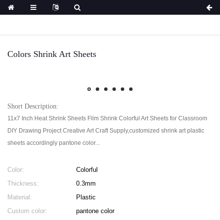
Colors Shrink Art Sheets
Short Description:
11x7 Inch Heat Shrink Sheets Film Shrink Colorful Art Sheets for Classroom
DIY Drawing Project Creative Art Craft Supply,customized shrink art plastic
sheets accordingly pantone color...
Color:
Colorful
Thickness:
0.3mm
Material:
Plastic
Custom color:
pantone color